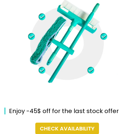
Enjoy -45$ off for the last stock offer
CHECK AVAILABILITY