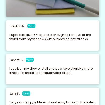
Caroline R.
Verify
Super effective! One pass is enough to remove all the
water from my windows without leaving any streaks.
Sandra E.
Verify
I use it on my shower stall and it's a revolution. No more
limescale marks or residual water drops.
Julie P.
Verify
Very good grip, lightweight and easy to use. I also tested