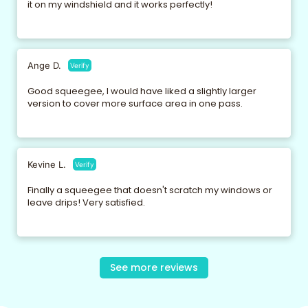
it on my windshield and it works perfectly!
Ange D.
Verify
Good squeegee, I would have liked a slightly larger
version to cover more surface area in one pass.
Kevine L.
Verify
Finally a squeegee that doesn't scratch my windows or
leave drips! Very satisfied.
Maxine D.
Nila K.
Pirra T.
Verify
Gerradine G.
Verify
Fredie B.
Verify
Verify
Verify
See more reviews
Very good product, ecological and efficient. I recommend
It does its job perfectly. It's the best raclette I've tried so far.
Practical and efficient, but I find the handle a little short for
I can't live without it anymore! I clean my mirrors and
The silicone is really good quality, it fits well on surfaces
it without hesitation.
large bay windows.
windows in seconds.
and removes all the water in one go.