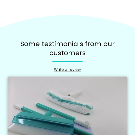
Some testimonials from our
customers
Write a review