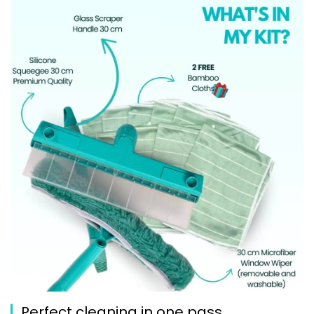
Perfect cleaning in one pass