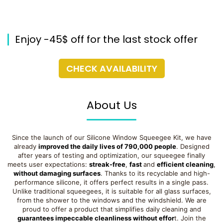
Enjoy -45$ off for the last stock offer
CHECK AVAILABILITY
About Us
Since the launch of our Silicone Window Squeegee Kit, we have
already
improved the daily lives of 790,000 people
. Designed
after years of testing and optimization, our squeegee finally
meets user expectations:
streak-free
,
fast
and
efficient cleaning
,
without damaging surfaces
. Thanks to its recyclable and high-
performance silicone, it offers perfect results in a single pass.
Unlike traditional squeegees, it is suitable for all glass surfaces,
from the shower to the windows and the windshield. We are
proud to offer a product that simplifies daily cleaning and
guarantees impeccable cleanliness without effor
t. Join the