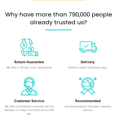
Why have more than 790,000 people
already trusted us?
Return Guarantee
Delivery
We offer a 30-day return guarantee.
Delivery within 5 business days
Customer Service
Recommended
We offer professional customer service
recommended by the public cleaning
Monday to Friday from 8:00 am to 6:00
service
pm.