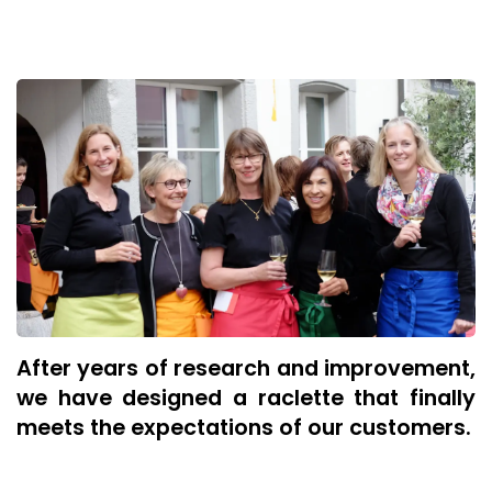
After years of research and improvement,
we have designed a raclette that finally
meets the expectations of our customers.