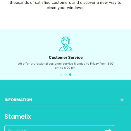
thousands of satisfied customers and discover a new way to
clean your windows!
Customer Service
We offer professional customer service Monday to Friday from 8:00
am to 6:00 pm.
INFORMATION
Stamelix
Sign