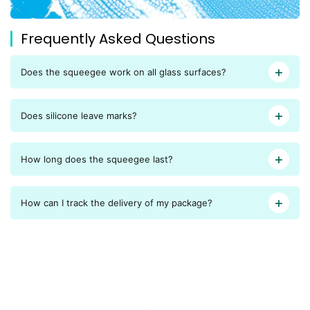
Frequently Asked Questions
Does the squeegee work on all glass surfaces?
Does silicone leave marks?
How long does the squeegee last?
How can I track the delivery of my package?