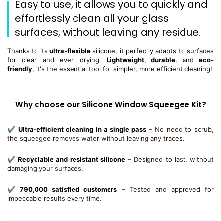
Easy to use, it allows you to quickly and
effortlessly clean all your glass
surfaces, without leaving any residue.
Thanks to its
ultra-flexible
silicone, it perfectly adapts to surfaces
for clean and even drying.
Lightweight
,
durable
, and
eco-
friendly
, it's the essential tool for simpler, more efficient cleaning!
Why choose our Silicone Window Squeegee Kit?
✔
Ultra-efficient cleaning in a single pass
– No need to scrub,
the squeegee removes water without leaving any traces.
✔
Recyclable and resistant silicone
– Designed to last, without
damaging your surfaces.
✔
790,000 satisfied customers
– Tested and approved for
impeccable results every time.