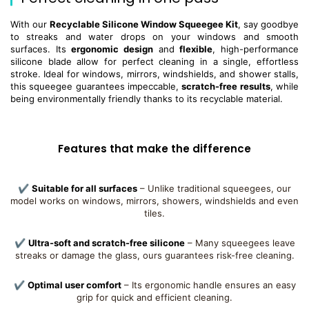
With our
Recyclable Silicone Window Squeegee Kit
, say goodbye
to streaks and water drops on your windows and smooth
surfaces. Its
ergonomic design
and
flexible
, high-performance
silicone blade allow for perfect cleaning in a single, effortless
stroke. Ideal for windows, mirrors, windshields, and shower stalls,
this squeegee guarantees impeccable,
scratch-free results
, while
being environmentally friendly thanks to its recyclable material.
Features that make the difference
✔
Suitable for all surfaces
– Unlike traditional squeegees, our
model works on windows, mirrors, showers, windshields and even
tiles.
✔
Ultra-soft and scratch-free silicone
– Many squeegees leave
streaks or damage the glass, ours guarantees risk-free cleaning.
✔
Optimal user comfort
– Its ergonomic handle ensures an easy
grip for quick and efficient cleaning.